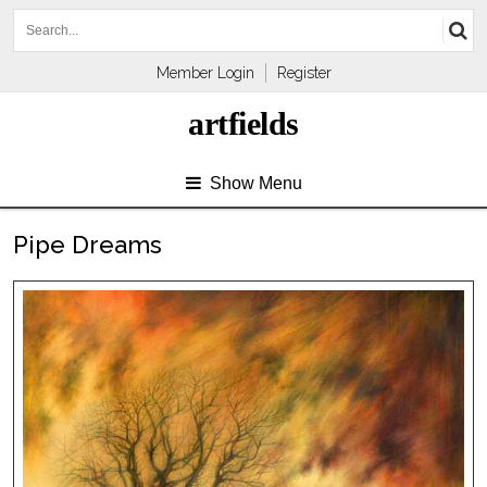
Member Login
Register
artfields
Show Menu
Pipe Dreams