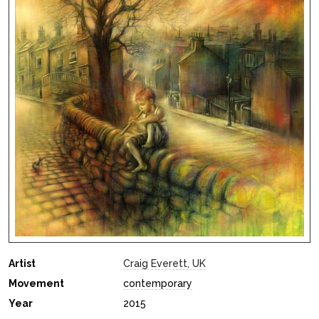
Artist
Craig Everett, UK
Movement
contemporary
Year
2015