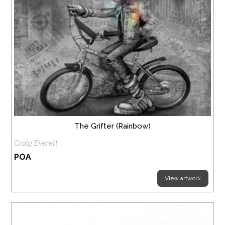
The Grifter (Rainbow)
Craig Everett
POA
View artwork