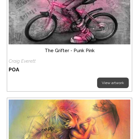
The Grifter - Punk Pink
Craig Everett
POA
View artwork