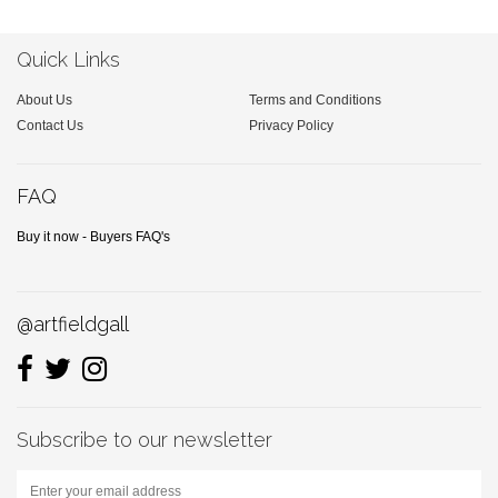
Quick Links
About Us
Terms and Conditions
Contact Us
Privacy Policy
FAQ
Buy it now - Buyers FAQ's
@artfieldgall
Subscribe to our newsletter