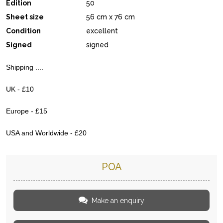
Edition
50
Sheet size
56 cm x 76 cm
Condition
excellent
Signed
signed
Shipping ....
UK - £10
Europe - £15
USA and Worldwide - £20
POA
Make an enquiry