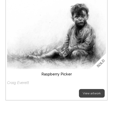
SOLD
Raspberry Picker
Craig Everett
View artwork