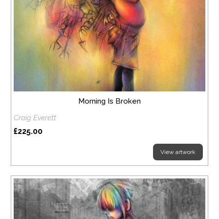
Morning Is Broken
Craig Everett
£225.00
View artwork