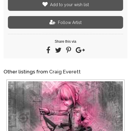
Add to your wish list
Follow Artist
Share this via
Other listings from
Craig Everett