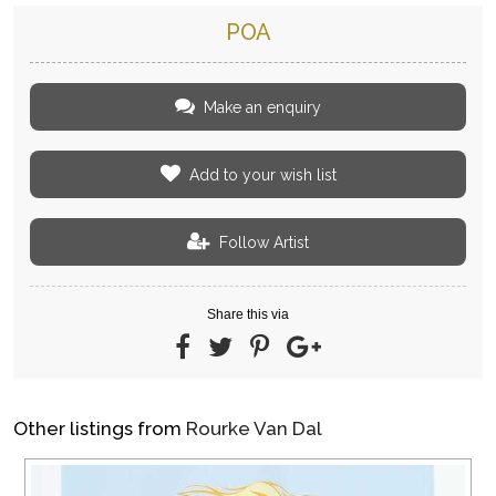
POA
Make an enquiry
Add to your wish list
Follow Artist
Share this via
Other listings from
Rourke Van Dal