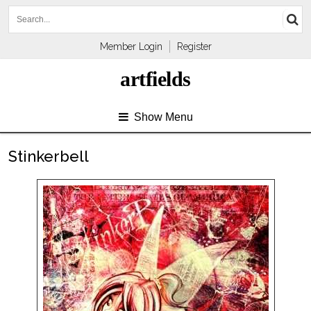
Member Login
Register
artfields
Show Menu
Stinkerbell