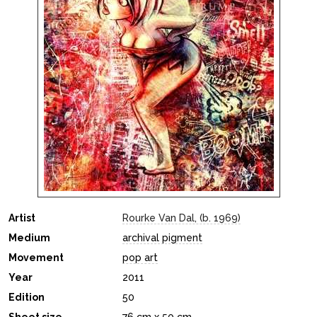
Artist
Rourke Van Dal, (b. 1969)
Medium
archival pigment
Movement
pop art
Year
2011
Edition
50