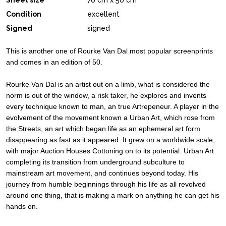
Sheet size
76 cm x 50 cm
Condition
excellent
Signed
signed
This is another one of Rourke Van Dal most popular screenprints
and comes in an edition of 50.
Rourke Van Dal is an artist out on a limb, what is considered the
norm is out of the window, a risk taker, he explores and invents
every technique known to man, an true Artrepeneur. A player in the
evolvement of the movement known a Urban Art, which rose from
the Streets, an art which began life as an ephemeral art form
disappearing as fast as it appeared. It grew on a worldwide scale,
with major Auction Houses Cottoning on to its potential. Urban Art
completing its transition from underground subculture to
mainstream art movement, and continues beyond today. His
journey from humble beginnings through his life as all revolved
around one thing, that is making a mark on anything he can get his
hands on.