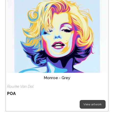
Monroe - Grey
Rourke Van Dal
POA
View artwork