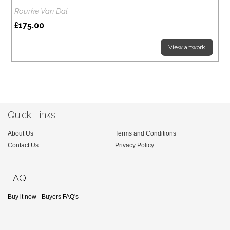
Rourke Van Dal
£175.00
View artwork
Quick Links
About Us
Terms and Conditions
Contact Us
Privacy Policy
FAQ
Buy it now - Buyers FAQ's