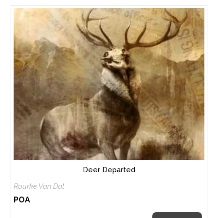
Deer Departed
Rourke Van Dal
POA