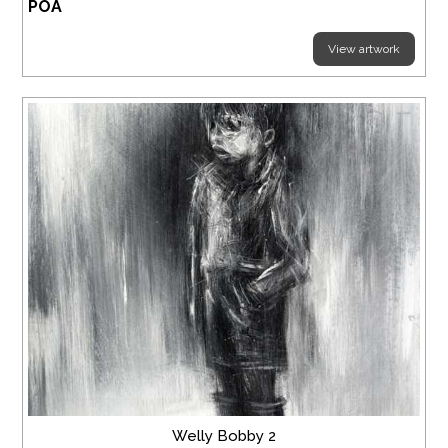
POA
View artwork
Welly Bobby 2