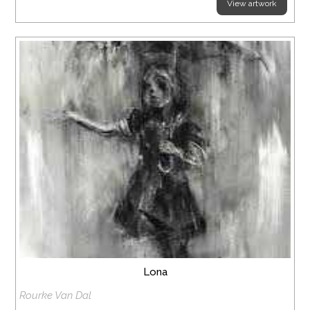
View artwork
Lona
Rourke Van Dal