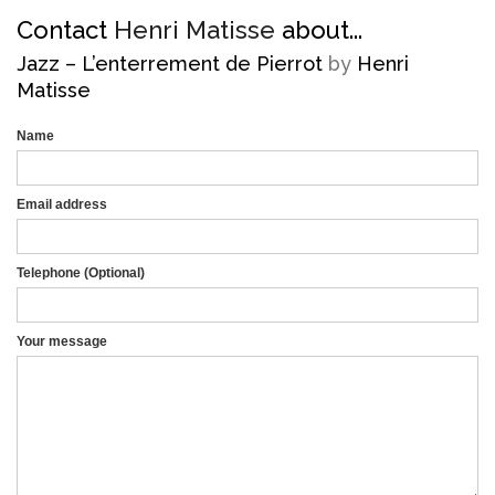
Contact
Henri Matisse
about...
Jazz – L’enterrement de Pierrot
by
Henri
Matisse
Name
Email address
Telephone (Optional)
Mobile
Your message