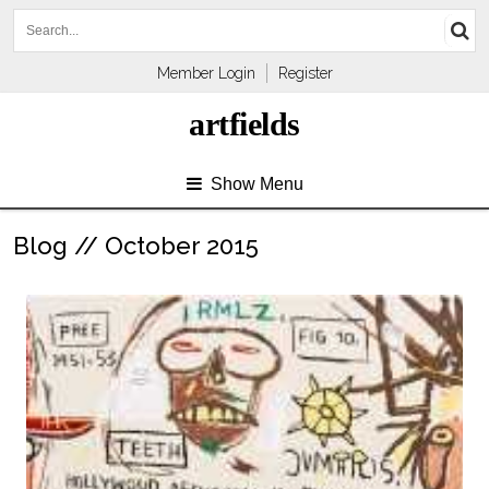
Member Login
Register
artfields
Show Menu
Blog // October 2015