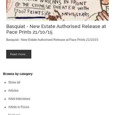
Basquiat - New Estate Authorised Release at
Pace Prints 21/10/15
Basquiat - New Estate Authorised Release at Pace Prints 21/10/15
Read more...
Browse by category
Show all
Articles
Artist Interviews
Artists in Focus