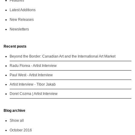
Features
Latest Additions
New Releases
Newsletters
Recent posts
Beyond the Border: Canadian Art and the International Art Market
Radu Florea - Artist Interview
Paul West - Artist Interview
Artist Interview - Tibor Jakab
Dorel Cozma | Artist Interview
Blog archive
Show all
October 2016