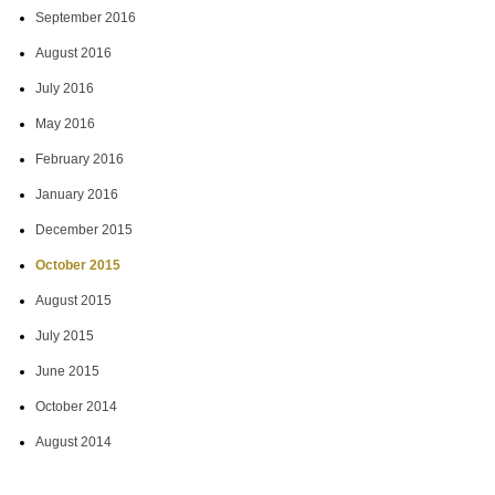
September 2016
August 2016
July 2016
May 2016
February 2016
January 2016
December 2015
October 2015
August 2015
July 2015
June 2015
October 2014
August 2014