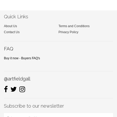
Quick Links
About Us
Terms and Conditions
Contact Us
Privacy Policy
FAQ
Buy it now - Buyers FAQ's
@artfieldgall
Subscribe to our newsletter