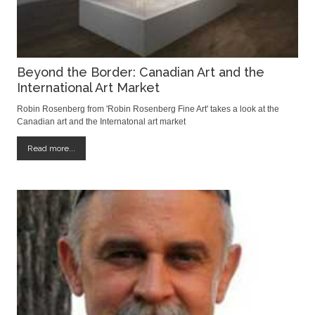
Beyond the Border: Canadian Art and the
International Art Market
Robin Rosenberg from 'Robin Rosenberg Fine Art' takes a look at the
Canadian art and the Internatonal art market
Read more...