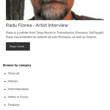
Radu Florea - Artist Interview
Radu is a painter from Targu Mures in Transylvania, Romania. Self taught,
Radu has exhibited his artwork all over Romania, as well as Greece,
Belgium, Hungary and France. We were delighted to meet him and hope
you enjoy readng the interview. David Field: When did you first realize you
Read more...
wanted to
Browse by category
Show all
Articles
Artist Interviews
Artists in Focus
Features