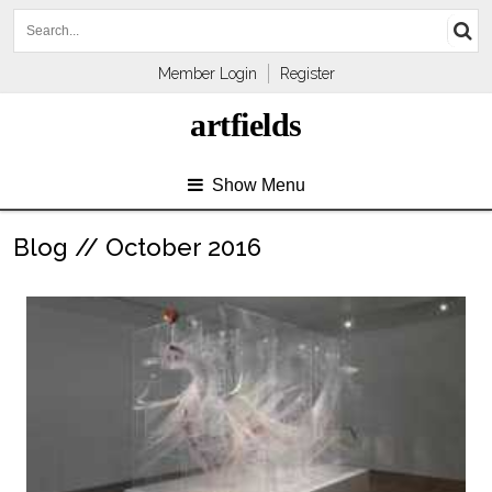
Member Login
Register
artfields
Show Menu
Blog // October 2016