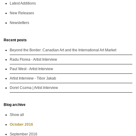
Latest Additions
New Releases
Newsletters
Recent posts
Beyond the Border: Canadian Art and the International Art Market
Radu Florea - Artist Interview
Paul West - Artist Interview
Artist Interview - Tibor Jakab
Dorel Cozma | Artist Interview
Blog archive
Show all
October 2016
September 2016