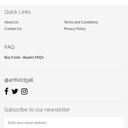
Quick Links
About Us
Terms and Conditions
Contact Us
Privacy Policy
FAQ
Buy it now - Buyers FAQ's
@artfieldgall
Subscribe to our newsletter