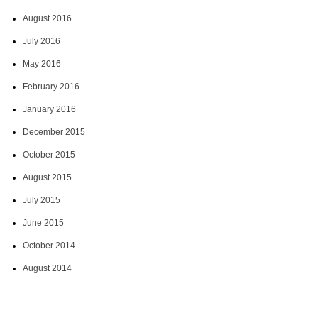
August 2016
July 2016
May 2016
February 2016
January 2016
December 2015
October 2015
August 2015
July 2015
June 2015
October 2014
August 2014