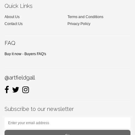
Quick Links
About Us
Terms and Conditions
Contact Us
Privacy Policy
FAQ
Buy it now - Buyers FAQ's
@artfieldgall
Subscribe to our newsletter