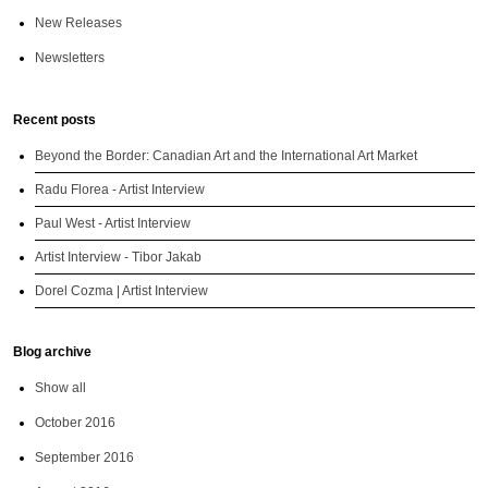
New Releases
Newsletters
Recent posts
Beyond the Border: Canadian Art and the International Art Market
Radu Florea - Artist Interview
Paul West - Artist Interview
Artist Interview - Tibor Jakab
Dorel Cozma | Artist Interview
Blog archive
Show all
October 2016
September 2016