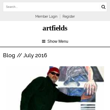
Member Login
Register
artfields
Show Menu
Blog // July 2016