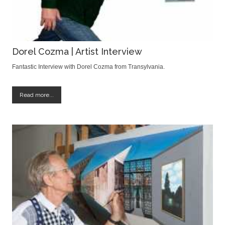
Dorel Cozma | Artist Interview
Fantastic Interview with Dorel Cozma from Transylvania.
Read more...