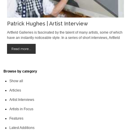
Patrick Hughes | Artist Interview
Artfield Galleries is fascinated by the talent of many artists, some of which
have an instantly noticeable style. In a series of short interviews, Artfield
investigates a little more about artist’s artistic history, creative process and
their inspirations. First up is a guest interviewee,
Read more...
Browse by category
Show all
Articles
Artist Interviews
Artists in Focus
Features
Latest Additions