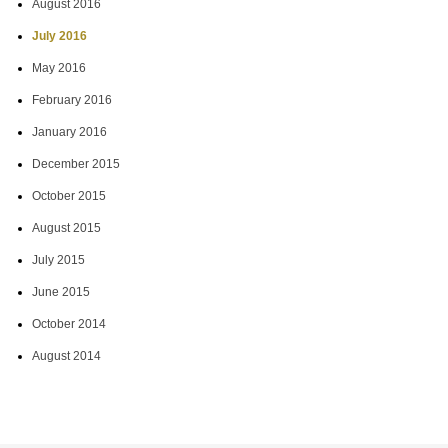
August 2016
July 2016
May 2016
February 2016
January 2016
December 2015
October 2015
August 2015
July 2015
June 2015
October 2014
August 2014