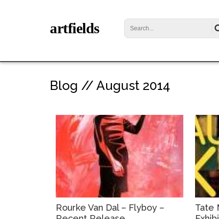
artfields
Blog // August 2014
Rourke Van Dal – Flyboy –
Tate 
Recent Release
Exhib