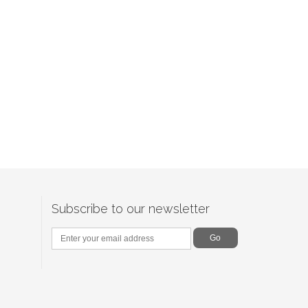
Subscribe to our newsletter