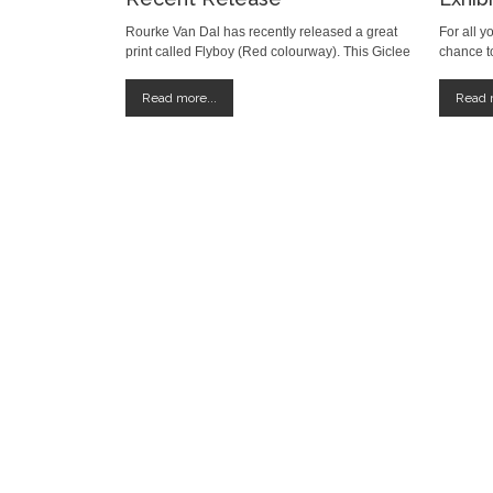
Rourke Van Dal has recently released a great
For all y
print called Flyboy (Red colourway). This Giclee
chance to
print comes in an edition of 50 and is 76 x 56
at the T
cm. It is a snip at only £75 +p+p. Available to
until Ma
Read more...
Read m
buy HERE