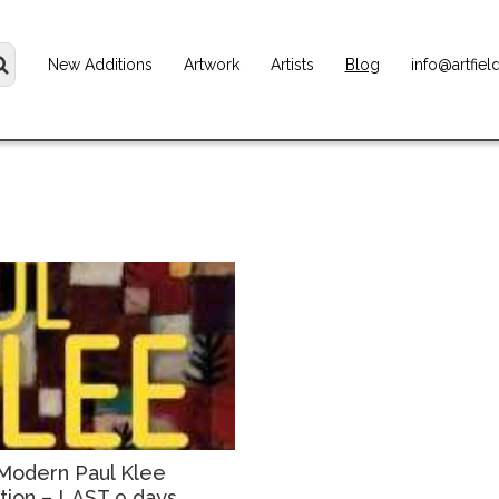
New Additions
Artwork
Artists
Blog
info@artfiel
Modern Paul Klee
ition – LAST 9 days