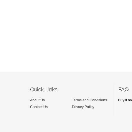
Quick Links
FAQ
About Us
Terms and Conditions
Buy it n
Contact Us
Privacy Policy