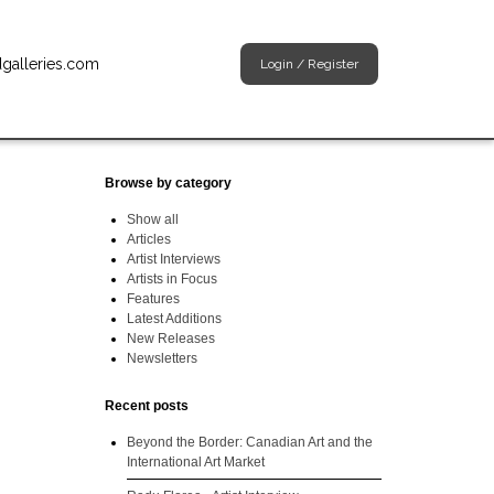
dgalleries.com
Login
/
Register
Browse by category
Show all
Articles
Artist Interviews
Artists in Focus
Features
Latest Additions
New Releases
Newsletters
Recent posts
Beyond the Border: Canadian Art and the
International Art Market