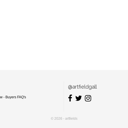
@artfieldgall
ow - Buyers FAQ's
© 2026 - artfields