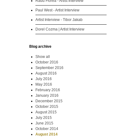
Radu Florea - Artist Interview
Paul West - Artist Interview
Artist Interview - Tibor Jakab
Dorel Cozma | Artist Interview
Blog archive
Show all
October 2016
September 2016
August 2016
July 2016
May 2016
February 2016
January 2016
December 2015
October 2015
August 2015
July 2015
June 2015
October 2014
August 2014