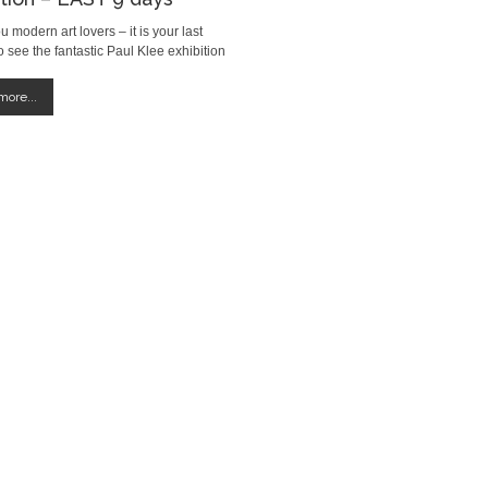
ou modern art lovers – it is your last
 see the fantastic Paul Klee exhibition
ate Modern, London. The exhibition runs
rch 09th 2014
ore...