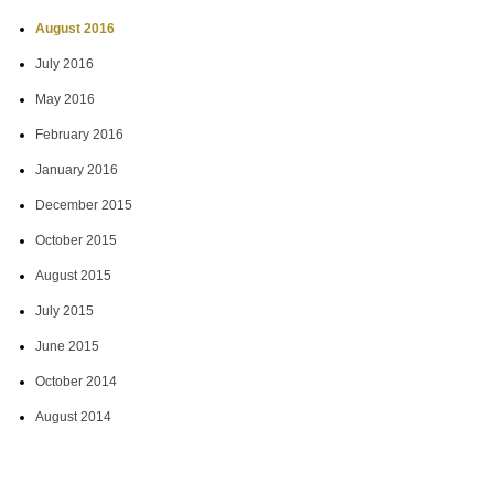
August 2016
July 2016
May 2016
February 2016
January 2016
December 2015
October 2015
August 2015
July 2015
June 2015
October 2014
August 2014