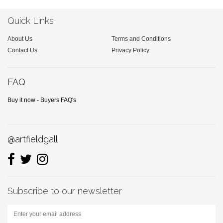
Quick Links
About Us
Terms and Conditions
Contact Us
Privacy Policy
FAQ
Buy it now - Buyers FAQ's
@artfieldgall
Subscribe to our newsletter