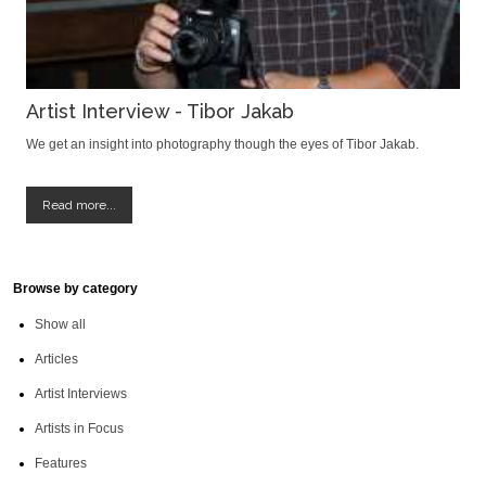
Artist Interview - Tibor Jakab
We get an insight into photography though the eyes of Tibor Jakab.
Read more...
Browse by category
Show all
Articles
Artist Interviews
Artists in Focus
Features