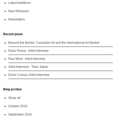
Latest Additions
New Releases
Newsletters
Recent posts
Beyond the Border: Canadian Art and the International Art Market
Radu Florea - Artist Interview
Paul West - Artist Interview
Artist Interview - Tibor Jakab
Dorel Cozma | Artist Interview
Blog archive
Show all
October 2016
September 2016