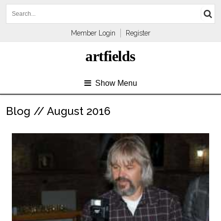
Member Login
Register
artfields
Show Menu
Blog // August 2016