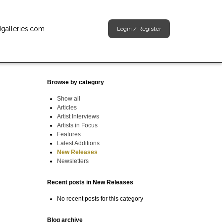
dgalleries.com
Login
/
Register
Browse by category
Show all
Articles
Artist Interviews
Artists in Focus
Features
Latest Additions
New Releases
Newsletters
Recent posts in New Releases
No recent posts for this category
Blog archive