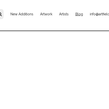
New Additions
Artwork
Artists
Blog
info@artfiel