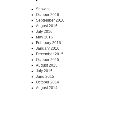
Show all
October 2016
September 2016
August 2016
July 2016
May 2016
February 2016
January 2016
December 2015
October 2015
August 2015
July 2015
June 2015
October 2014
August 2014