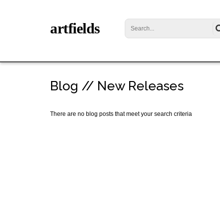
artfields
Blog // New Releases
There are no blog posts that meet your search criteria