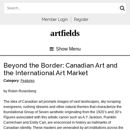
Member Login
Register
artfields
Show Menu
Beyond the Border: Canadian Art and
the International Art Market
Category
:
Features
by Robin Rosenberg
The idea of Canadian art prompts images of vast landscapes, sky-scraping
evergreens, rushing streams and other natural themes that characterize the
foundational Group of Seven aesthetic originating from the 1920’s and 30’s.
Figures associated with this artistic canon such as A.Y Jackson, Franklin
Carmichael and Emily Carr, are ensconced in history as hallmarks of
Canadian identity. These masters are venerated by art institutions across the