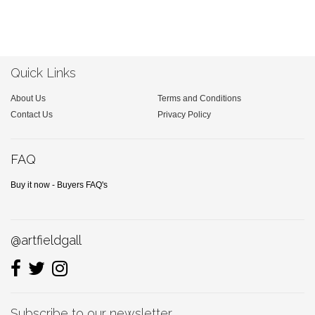
Quick Links
About Us
Terms and Conditions
Contact Us
Privacy Policy
FAQ
Buy it now - Buyers FAQ's
@artfieldgall
Subscribe to our newsletter