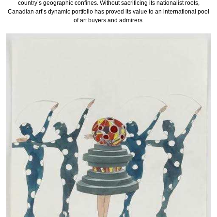
country’s geographic confines. Without sacrificing its nationalist roots,
Canadian art’s dynamic portfolio has proved its value to an international pool
of art buyers and admirers.