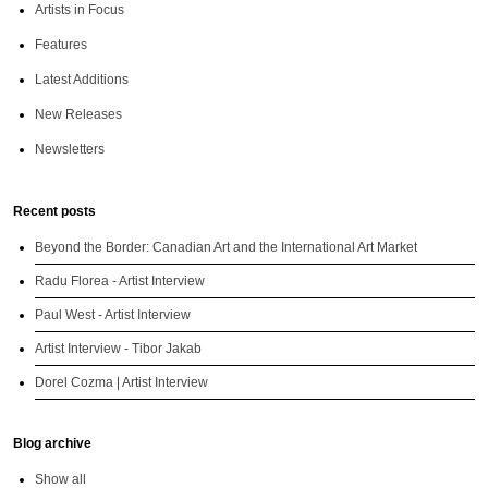
Artists in Focus
Features
Latest Additions
New Releases
Newsletters
Recent posts
Beyond the Border: Canadian Art and the International Art Market
Radu Florea - Artist Interview
Paul West - Artist Interview
Artist Interview - Tibor Jakab
Dorel Cozma | Artist Interview
Blog archive
Show all