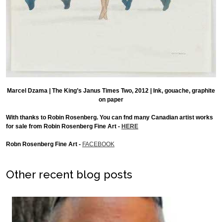
Marcel Dzama | The King’s Janus Times Two, 2012 | Ink, gouache, graphite
on paper
With thanks to Robin Rosenberg. You can fnd many Canadian artist works
for sale from Robin Rosenberg Fine Art -
HERE
Robn Rosenberg Fine Art -
FACEBOOK
Other recent blog posts