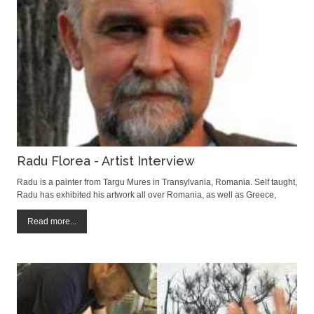
Radu Florea - Artist Interview
Radu is a painter from Targu Mures in Transylvania, Romania. Self taught,
Radu has exhibited his artwork all over Romania, as well as Greece,
Belgium, Hungary and France. We were delighted to meet him and hope
you enjoy readng the interview. David Field: When did you first realize you
Read more...
wanted to