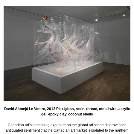
David Altmejd Le Ventre, 2012 Plexiglass, resin, thread, metal wire, acrylic
gel, epoxy clay, coconut shells
Canadian art’s increasing exposure on the global art scene disproves the
antiquated sentiment that the Canadian art market is isolated to the northern