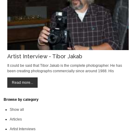
Artist Interview - Tibor Jakab
It could be said that Tibor Jakab is the complete photographer. He has
been creating photographs commercially since around 1988. His
photographs have been exhibited at International art photography salons
in 50 countries, on 5 continents. He has been awarded 455 prizes for his
Read more...
work and had 45 per
Browse by category
Show all
Articles
Artist Interviews