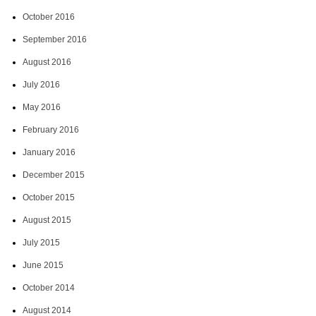
October 2016
September 2016
August 2016
July 2016
May 2016
February 2016
January 2016
December 2015
October 2015
August 2015
July 2015
June 2015
October 2014
August 2014