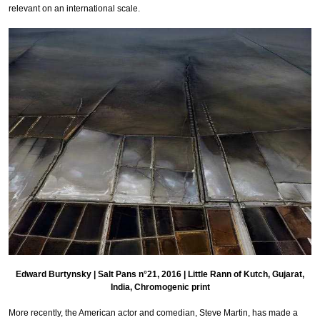
relevant on an international scale.
Edward Burtynsky | Salt Pans n°21, 2016 | Little Rann of Kutch, Gujarat,
India, Chromogenic print
More recently, the American actor and comedian, Steve Martin, has made a