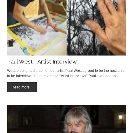
Paul West - Artist Interview
We are delighted that member artist Paul West agreed to be the next artist
to be interviewed in our series of 'Artist Interviews'. Paul is a London
based artist and he draws inspiration from rugged landscapes influenced
by his Dorset roots and frequent travels around Northumberland. Low
Read more...
horizons