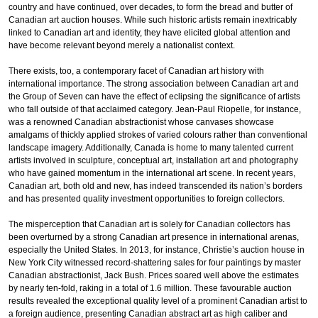
country and have continued, over decades, to form the bread and butter of
Canadian art auction houses. While such historic artists remain inextricably
linked to Canadian art and identity, they have elicited global attention and
have become relevant beyond merely a nationalist context.
There exists, too, a contemporary facet of Canadian art history with
international importance. The strong association between Canadian art and
the Group of Seven can have the effect of eclipsing the significance of artists
who fall outside of that acclaimed category. Jean-Paul Riopelle, for instance,
was a renowned Canadian abstractionist whose canvases showcase
amalgams of thickly applied strokes of varied colours rather than conventional
landscape imagery. Additionally, Canada is home to many talented current
artists involved in sculpture, conceptual art, installation art and photography
who have gained momentum in the international art scene. In recent years,
Canadian art, both old and new, has indeed transcended its nation’s borders
and has presented quality investment opportunities to foreign collectors.
The misperception that Canadian art is solely for Canadian collectors has
been overturned by a strong Canadian art presence in international arenas,
especially the United States. In 2013, for instance, Christie’s auction house in
New York City witnessed record-shattering sales for four paintings by master
Canadian abstractionist, Jack Bush. Prices soared well above the estimates
by nearly ten-fold, raking in a total of 1.6 million. These favourable auction
results revealed the exceptional quality level of a prominent Canadian artist to
a foreign audience, presenting Canadian abstract art as high caliber and