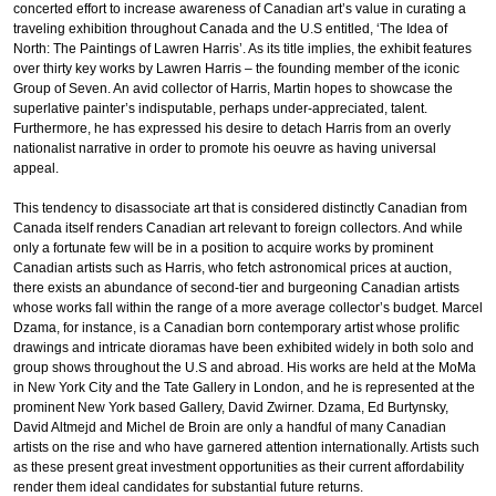
concerted effort to increase awareness of Canadian art’s value in curating a
traveling exhibition throughout Canada and the U.S entitled, ‘The Idea of
North: The Paintings of Lawren Harris’. As its title implies, the exhibit features
over thirty key works by Lawren Harris – the founding member of the iconic
Group of Seven. An avid collector of Harris, Martin hopes to showcase the
superlative painter’s indisputable, perhaps under-appreciated, talent.
Furthermore, he has expressed his desire to detach Harris from an overly
nationalist narrative in order to promote his oeuvre as having universal
appeal.
This tendency to disassociate art that is considered distinctly Canadian from
Canada itself renders Canadian art relevant to foreign collectors. And while
only a fortunate few will be in a position to acquire works by prominent
Canadian artists such as Harris, who fetch astronomical prices at auction,
there exists an abundance of second-tier and burgeoning Canadian artists
whose works fall within the range of a more average collector’s budget. Marcel
Dzama, for instance, is a Canadian born contemporary artist whose prolific
drawings and intricate dioramas have been exhibited widely in both solo and
group shows throughout the U.S and abroad. His works are held at the MoMa
in New York City and the Tate Gallery in London, and he is represented at the
prominent New York based Gallery, David Zwirner. Dzama, Ed Burtynsky,
David Altmejd and Michel de Broin are only a handful of many Canadian
artists on the rise and who have garnered attention internationally. Artists such
as these present great investment opportunities as their current affordability
render them ideal candidates for substantial future returns.