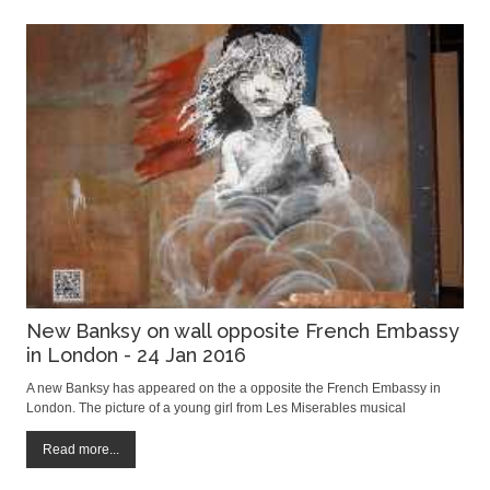
New Banksy on wall opposite French Embassy
in London - 24 Jan 2016
A new Banksy has appeared on the a opposite the French Embassy in
London. The picture of a young girl from Les Miserables musical
appeared in the early hours of Satuday morning and apparantly dipicts
the French police's use of tear gas on refugees in the jungle camp of
Read more...
Calais. The artwork is very s