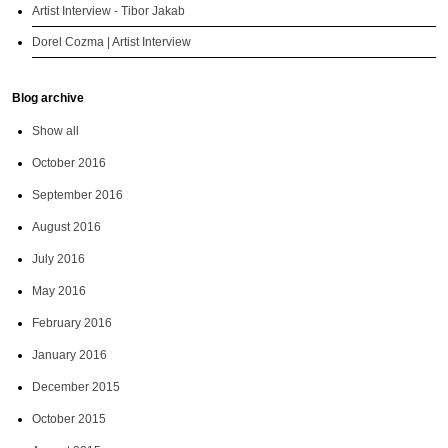
Artist Interview - Tibor Jakab
Dorel Cozma | Artist Interview
Blog archive
Show all
October 2016
September 2016
August 2016
July 2016
May 2016
February 2016
January 2016
December 2015
October 2015