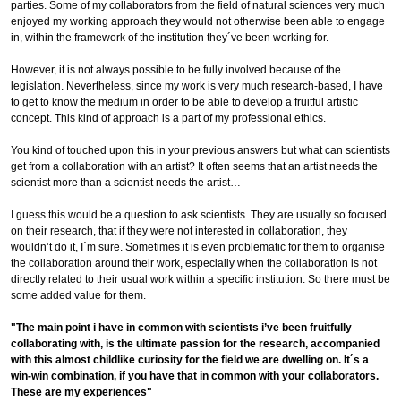
parties. Some of my collaborators from the field of natural sciences very much
enjoyed my working approach they would not otherwise been able to engage
in, within the framework of the institution they´ve been working for.
However, it is not always possible to be fully involved because of the
legislation. Nevertheless, since my work is very much research-based, I have
to get to know the medium in order to be able to develop a fruitful artistic
concept. This kind of approach is a part of my professional ethics.
You kind of touched upon this in your previous answers but what can scientists
get from a collaboration with an artist? It often seems that an artist needs the
scientist more than a scientist needs the artist…
I guess this would be a question to ask scientists. They are usually so focused
on their research, that if they were not interested in collaboration, they
wouldn’t do it, I´m sure. Sometimes it is even problematic for them to organise
the collaboration around their work, especially when the collaboration is not
directly related to their usual work within a specific institution. So there must be
some added value for them.
"The main point i have in common with scientists i’ve been fruitfully
collaborating with, is the ultimate passion for the research, accompanied
with this almost childlike curiosity for the field we are dwelling on. It´s a
win-win combination, if you have that in common with your collaborators.
These are my experiences"