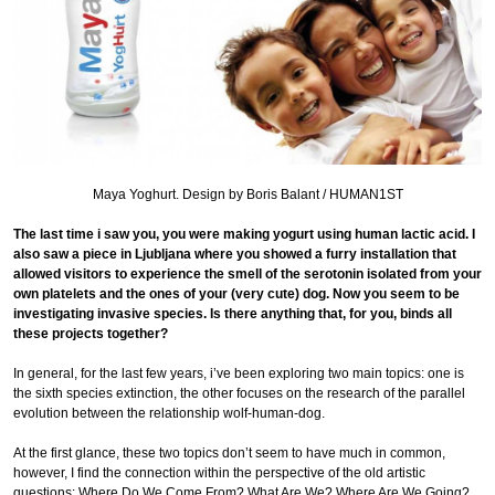
Maya Yoghurt. Design by Boris Balant / HUMAN1ST
The last time i saw you, you were making yogurt using human lactic acid. I
also saw a piece in Ljubljana where you showed a furry installation that
allowed visitors to experience the smell of the serotonin isolated from your
own platelets and the ones of your (very cute) dog. Now you seem to be
investigating invasive species. Is there anything that, for you, binds all
these projects together?
In general, for the last few years, i’ve been exploring two main topics: one is
the sixth species extinction, the other focuses on the research of the parallel
evolution between the relationship wolf-human-dog.
At the first glance, these two topics don’t seem to have much in common,
however, I find the connection within the perspective of the old artistic
questions: Where Do We Come From? What Are We? Where Are We Going?