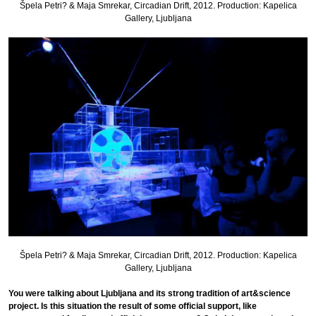
Špela Petri? & Maja Smrekar, Circadian Drift, 2012. Production: Kapelica
Gallery, Ljubljana
Špela Petri? & Maja Smrekar, Circadian Drift, 2012. Production: Kapelica
Gallery, Ljubljana
You were talking about Ljubljana and its strong tradition of art&science
project. Is this situation the result of some official support, like