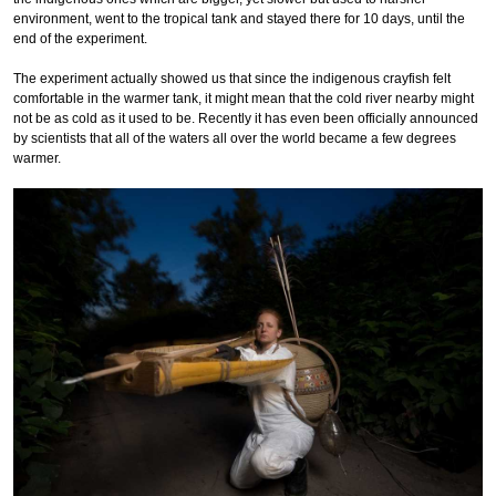
environment, went to the tropical tank and stayed there for 10 days, until the
end of the experiment.
The experiment actually showed us that since the indigenous crayfish felt
comfortable in the warmer tank, it might mean that the cold river nearby might
not be as cold as it used to be. Recently it has even been officially announced
by scientists that all of the waters all over the world became a few degrees
warmer.