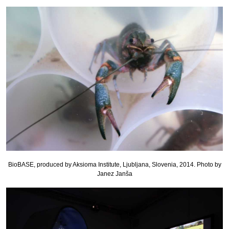
BioBASE, produced by Aksioma Institute, Ljubljana, Slovenia, 2014. Photo by
Janez Janša