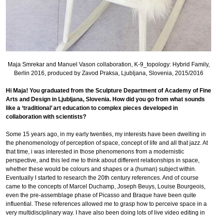
Maja Smrekar and Manuel Vason collaboration, K-9_topology: Hybrid Family,
Berlin 2016, produced by Zavod Praksa, Ljubljana, Slovenia, 2015/2016
Hi Maja! You graduated from the Sculpture Department of Academy of Fine
Arts and Design in Ljubljana, Slovenia. How did you go from what sounds
like a ‘traditional’ art education to complex pieces developed in
collaboration with scientists?
Some 15 years ago, in my early twenties, my interests have been dwelling in
the phenomenology of perception of space, concept of life and all that jazz. At
that time, i was interested in those phenomenons from a modernistic
perspective, and this led me to think about different relationships in space,
whether these would be colours and shapes or a (human) subject within.
Eventually I started to research the 20th century references. And of course
came to the concepts of Marcel Duchamp, Joseph Beuys, Louise Bourgeois,
even the pre-assemblage phase of Picasso and Braque have been quite
influential. These references allowed me to grasp how to perceive space in a
very multidisciplinary way. I have also been doing lots of live video editing in