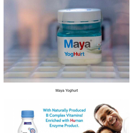
Maya Yoghurt