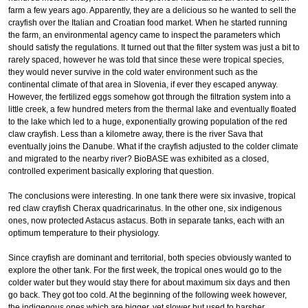
farm a few years ago. Apparently, they are a delicious so he wanted to sell the
crayfish over the Italian and Croatian food market. When he started running
the farm, an environmental agency came to inspect the parameters which
should satisfy the regulations. It turned out that the filter system was just a bit to
rarely spaced, however he was told that since these were tropical species,
they would never survive in the cold water environment such as the
continental climate of that area in Slovenia, if ever they escaped anyway.
However, the fertilized eggs somehow got through the filtration system into a
little creek, a few hundred meters from the thermal lake and eventually floated
to the lake which led to a huge, exponentially growing population of the red
claw crayfish. Less than a kilometre away, there is the river Sava that
eventually joins the Danube. What if the crayfish adjusted to the colder climate
and migrated to the nearby river? BioBASE was exhibited as a closed,
controlled experiment basically exploring that question.
The conclusions were interesting. In one tank there were six invasive, tropical
red claw crayfish Cherax quadricarinatus. In the other one, six indigenous
ones, now protected Astacus astacus. Both in separate tanks, each with an
optimum temperature to their physiology.
Since crayfish are dominant and territorial, both species obviously wanted to
explore the other tank. For the first week, the tropical ones would go to the
colder water but they would stay there for about maximum six days and then
go back. They got too cold. At the beginning of the following week however,
the indigenous ones which are bigger, yet slower but used to harsher