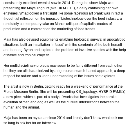
consistently excellent events i saw in 2014. During the show, Maja was
presenting the Maya Yoghurt (aka Hu.M.C.C.), a dairy containing her own
enzymes. What looked a first sight like some facetious art prank was in fact a
thoughtful reflection on the impact of biotechnology over the food industry, a
resolutely contemporary take on Marx’s critique of capitalist modes of
production and a comment on the marketing of food trends.
Maja has also devised equipments enabling biological survival in apocalyptic
situations, built an installation ‘infused’ with the serotonin of the both herself
and her dog Byron and explored the problem of invasive species with the help
of native and tropical crayfish.
Her multidisciplinary projects may seem to be fairly different from each other
but they are all characterized by a rigorous research-based approach, a deep
respect for nature and a keen understanding of the issues she explores.
The artist is now in Berlin, getting ready for a weekend of performance at the
Freies Museum Berlin. She will be presenting K-9_topology: HYBRID FAMILY,
a new piece which is part of a body of works that investigates the parallel
evolution of man and dog as well as the cultural intersections between the
human and the animal.
Maja has been on my radar since 2014 and i really don’t know what took me
so long to ask her for an interview.