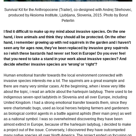
Survival Kit for the Anthropocene (Trailer), co-designed with Andrej Strehovec,
produced by Aksioma Institute, Ljubljana, Slovenia, 2015. Photo by Borut
Peterlin
I find it difficult to make up my mind about invasive species. On the one
hand, i love animals and think they should all be protected. On the other
hand, i remember growing up with red squirrels in the garden and i haven’t
seen any for ages now, they’ve been replaced by invasive grey squirrels
so i wish these bastards had never set foot in Europe! Do you ever feel
that you need to take a stand in your work about invasive species? And
decide whether invasive species are ‘wrong’ or ‘right’?
Human emotional transfer towards the local environment connected with
invasive species interests me a lot. The squirrels are a great example and
there are many very similar cases. At the beginning, when i knew very little
about the topic, i read an article about the harlequin ladybug. There used to be
indigenous seven-spot ladybirds in Slovenia and all over Europe, including
United Kingdom. I had a strong emotional transfer towards them, since they
were charismatic bugs, used as local heroes helping farmers and gardeners
as biological control agents in a battle against aphids (their main prey) as well
as a national symbol. I was so overwhelmed discovering they have been
almost extinct in Europe, because of the harlequin ladybug, i decided to make
a project out of the issue. Conversely, I discovered they have outcompeted
many native species all over North America. The project ended up focusing on