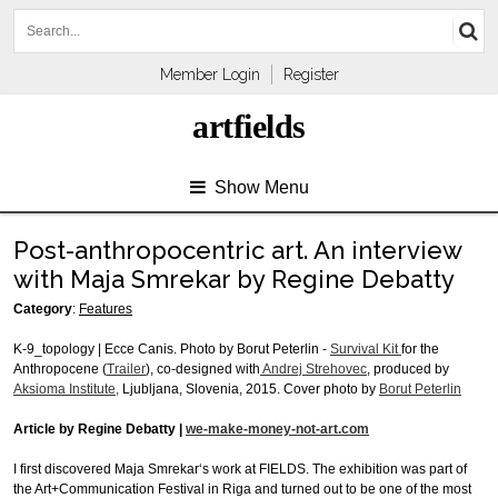
Member Login
Register
artfields
Show Menu
Post-anthropocentric art. An interview
with Maja Smrekar by Regine Debatty
Category
:
Features
K-9_topology | Ecce Canis. Photo by Borut Peterlin -
Survival Kit
for the
Anthropocene (
Trailer
), co-designed with
Andrej Strehovec
, produced by
Aksioma Institute,
Ljubljana, Slovenia, 2015. Cover photo by
Borut Peterlin
Article by Regine Debatty |
we-make-money-not-art.com
I first discovered Maja Smrekar‘s work at FIELDS. The exhibition was part of
the Art+Communication Festival in Riga and turned out to be one of the most