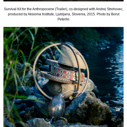
Survival Kit for the Anthropocene (Trailer), co-designed with Andrej Strehovec,
produced by Aksioma Institute, Ljubljana, Slovenia, 2015. Photo by Borut
Peterlin