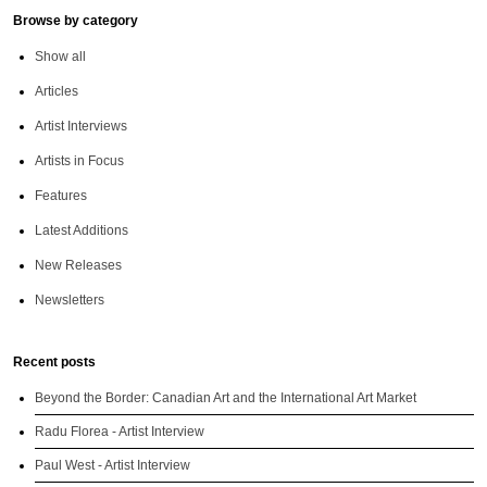
Browse by category
Show all
Articles
Artist Interviews
Artists in Focus
Features
Latest Additions
New Releases
Newsletters
Recent posts
Beyond the Border: Canadian Art and the International Art Market
Radu Florea - Artist Interview
Paul West - Artist Interview