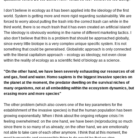
I don’t believe in ecology as it has been applied into the ideology of the first
world. System is getting more and more rigid regarding sustainability. We are
forced to worry about putting the trash into the correct trash can while in the
third world, there is so much trash that it has even created an artificial island!
The ideology is obviously working in the name of different marketing tactics. I
also don’t believe that this is a problem that should be approached globally,
since every little biotope is a very complex unique specific system. It is not
something that could be generalised. Globalistic approach is only connected
with the liberal capitalism approach – ecology as ideology, not even close
within the reality of ecology as a scientific field of biology as a science.
"On the other hand, we have been severely exhausting our resources of oil
and gas, food and water. Homo sapiens is the biggest invasive species on
the planet at the moment, the predator dwelling on the survival niches of
many organisms, not at all embedding within the ecosystem dynamics, but
erasing more and more species"
The other problem (which also covers one of the key parameters for the
establishment of the invasive species) is that the human population has been
growing exponentially. When i think about the ongoing refugee crisis i’m
feeling overwhelmed: on the one hand, we have been (re)producing so much
since there is so many of us already; on the other hand, we are emotionally
not able to take care of each other anymore. I think that at this moment, the
most humanistic and responsible thing to do would be that we stop