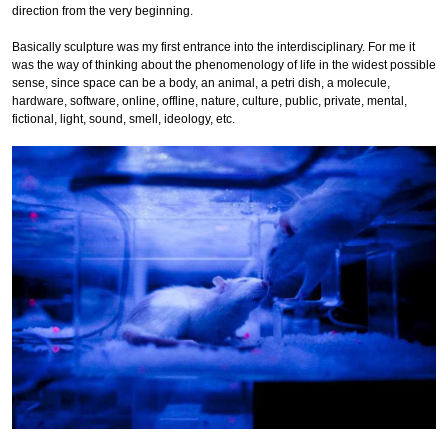
direction from the very beginning.
Basically sculpture was my first entrance into the interdisciplinary. For me it
was the way of thinking about the phenomenology of life in the widest possible
sense, since space can be a body, an animal, a petri dish, a molecule,
hardware, software, online, offline, nature, culture, public, private, mental,
fictional, light, sound, smell, ideology, etc.