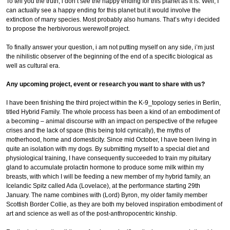
To tell you the truth, i don’t see the happy ending for this planet as it is. Well, I
can actually see a happy ending for this planet but it would involve the
extinction of many species. Most probably also humans. That’s why i decided
to propose the herbivorous werewolf project.
To finally answer your question, i am not putting myself on any side, i’m just
the nihilistic observer of the beginning of the end of a specific biological as
well as cultural era.
Any upcoming project, event or research you want to share with us?
I have been finishing the third project within the K-9_topology series in Berlin,
titled Hybrid Family. The whole process has been a kind of an embodiment of
a becoming – animal discourse with an impact on perspective of the refugee
crises and the lack of space (this being told cynically), the myths of
motherhood, home and domesticity. Since mid October, I have been living in
quite an isolation with my dogs. By submitting myself to a special diet and
physiological training, I have consequently succeeded to train my pituitary
gland to accumulate prolactin hormone to produce some milk within my
breasts, with which I will be feeding a new member of my hybrid family, an
Icelandic Spitz called Ada (Lovelace), at the performance starting 29th
January. The name combines with (Lord) Byron, my older family member
Scottish Border Collie, as they are both my beloved inspiration embodiment of
art and science as well as of the post-anthropocentric kinship.