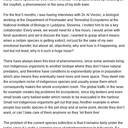
the crayfish, a phenomenon in the area of my birth town.
For the first 5 months, i was having interviews with Dr. Al Vrezec, a biologist
working at the Department of Freshwater and Terrestrial Ecosystems at the
National Institute of Biology in Ljubljana, Slovenia. I invited him to be a key
collaborator. Every week, we would meet for a few hours. I would arrive with
fresh questions and we’d discuss the topic. I wanted to grasp what it means
when a certain species is getting extinct, not just for the sake of my own
emotional transfer, but above all, objectively, why and how is it happening, and
last but not least, why is it such a huge issue?
There have always been this kind of phenomenons, since some animals bring
non indigenous organisms to another biotope where they don’t have natural
predators, and therefore have conditions to exponentially grow in population
which also means they eventually need more and more space. They dwell into
the ecosystem niche of indigenous species and usually erase them which
consequently makes the whole ecosystem crash. The global traffic in the seas
for example creates big problems for ecosystems, since big tankers and even
small boats carry ballast water which needs to be evacuated in the harbour.
Small not indigenous organisms get out that way. Another example is when
people buy exotic species in the pet shop and at some point, decide they don’t
want, or can´t take care of them anymore so they ‘let them free’.
The problem of the current species extinction is that it remains fairly under the
radar, since it´s quite a complex issue of interdependence to fully grasp. If a