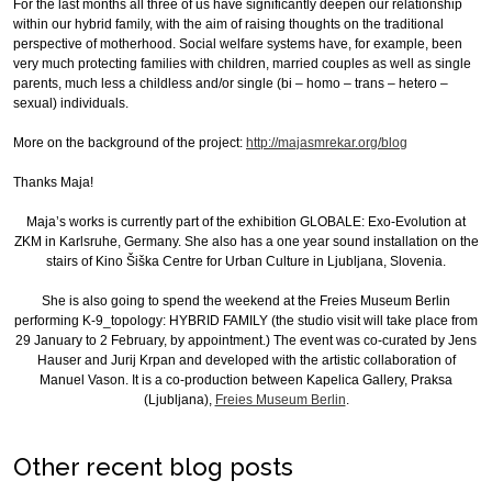
For the last months all three of us have significantly deepen our relationship
within our hybrid family, with the aim of raising thoughts on the traditional
perspective of motherhood. Social welfare systems have, for example, been
very much protecting families with children, married couples as well as single
parents, much less a childless and/or single (bi – homo – trans – hetero –
sexual) individuals.
More on the background of the project:
http://majasmrekar.org/blog
Thanks Maja!
Maja’s works is currently part of the exhibition GLOBALE: Exo-Evolution at
ZKM in Karlsruhe, Germany. She also has a one year sound installation on the
stairs of Kino Šiška Centre for Urban Culture in Ljubljana, Slovenia.
She is also going to spend the weekend at the Freies Museum Berlin
performing K-9_topology: HYBRID FAMILY (the studio visit will take place from
29 January to 2 February, by appointment.) The event was co-curated by Jens
Hauser and Jurij Krpan and developed with the artistic collaboration of
Manuel Vason. It is a co-production between Kapelica Gallery, Praksa
(Ljubljana),
Freies Museum Berlin
.
Other recent blog posts