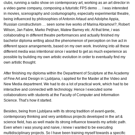
clubs, running a radio show on contemporary art, working as an art director in
a video game company, composing a futuristic FPS demo … I was interested
in movies, scenography and costumography, especially experimental theatre,
being influenced by philosophies of Antonin Artaud and Adolphe Appia,
Russian constructivism … seen some live works of Marina Abramovi?, Robert
Wilson, Jan Fabre, Marko Peljhan, Matew Barney etc. At that time, i was
collaborating in different theatre performances and actually finished my
bachelor diploma writing about the phenomenon of perception on live act in
different space arrangements, based on my own work. Involving into all these
different media was intentional since i wanted to get as much experience as
possible by building my own artistic evolution in order to eventually find my
own artistic thought.
After finishing my diploma within the Department of Sculpture at the Academy
of Fine Art and Design in Ljubljana, i applied for the Master at the Video and
New Media department. We had to do a lot of practical work, which had to be
interactive and connected with technology. Hence I executed some
collaborations with students at the Faculty of Computer and Information
Science. That’s how it started.
Besides, being from Ljubljana with its strong tradition of avant-garde,
contemporary thinking and very ambitious projects developed in the art &
science field, has as well made its strong influence towards my artistic path.
Even when i was young and naive, i knew i wanted to be executing
multidisciplinary projects. So I have been training myself towards a specific