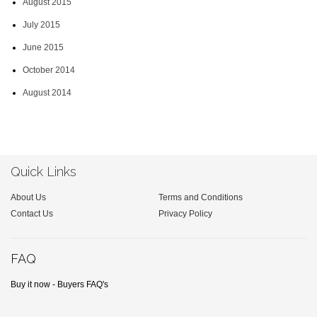
August 2015
July 2015
June 2015
October 2014
August 2014
Quick Links
About Us
Terms and Conditions
Contact Us
Privacy Policy
FAQ
Buy it now - Buyers FAQ's