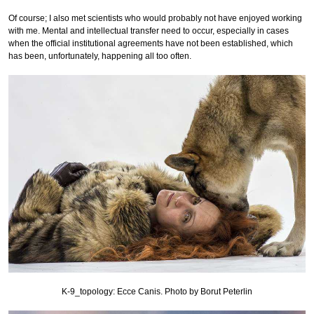
Of course; I also met scientists who would probably not have enjoyed working
with me. Mental and intellectual transfer need to occur, especially in cases
when the official institutional agreements have not been established, which
has been, unfortunately, happening all too often.
K-9_topology: Ecce Canis. Photo by Borut Peterlin