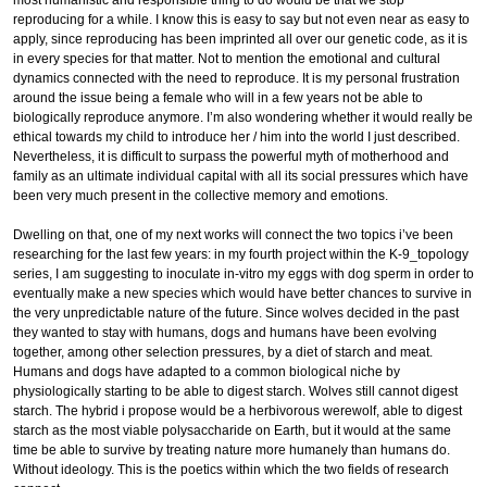
reproducing for a while. I know this is easy to say but not even near as easy to
apply, since reproducing has been imprinted all over our genetic code, as it is
in every species for that matter. Not to mention the emotional and cultural
dynamics connected with the need to reproduce. It is my personal frustration
around the issue being a female who will in a few years not be able to
biologically reproduce anymore. I’m also wondering whether it would really be
ethical towards my child to introduce her / him into the world I just described.
Nevertheless, it is difficult to surpass the powerful myth of motherhood and
family as an ultimate individual capital with all its social pressures which have
been very much present in the collective memory and emotions.
Dwelling on that, one of my next works will connect the two topics i’ve been
researching for the last few years: in my fourth project within the K-9_topology
series, I am suggesting to inoculate in-vitro my eggs with dog sperm in order to
eventually make a new species which would have better chances to survive in
the very unpredictable nature of the future. Since wolves decided in the past
they wanted to stay with humans, dogs and humans have been evolving
together, among other selection pressures, by a diet of starch and meat.
Humans and dogs have adapted to a common biological niche by
physiologically starting to be able to digest starch. Wolves still cannot digest
starch. The hybrid i propose would be a herbivorous werewolf, able to digest
starch as the most viable polysaccharide on Earth, but it would at the same
time be able to survive by treating nature more humanely than humans do.
Without ideology. This is the poetics within which the two fields of research