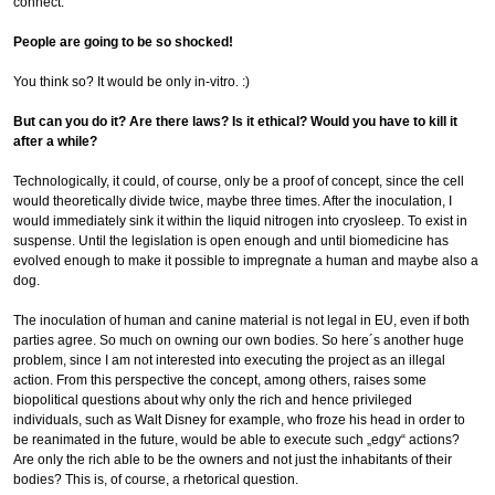
connect.
People are going to be so shocked!
You think so? It would be only in-vitro. :)
But can you do it? Are there laws? Is it ethical? Would you have to kill it
after a while?
Technologically, it could, of course, only be a proof of concept, since the cell
would theoretically divide twice, maybe three times. After the inoculation, I
would immediately sink it within the liquid nitrogen into cryosleep. To exist in
suspense. Until the legislation is open enough and until biomedicine has
evolved enough to make it possible to impregnate a human and maybe also a
dog.
The inoculation of human and canine material is not legal in EU, even if both
parties agree. So much on owning our own bodies. So here´s another huge
problem, since I am not interested into executing the project as an illegal
action. From this perspective the concept, among others, raises some
biopolitical questions about why only the rich and hence privileged
individuals, such as Walt Disney for example, who froze his head in order to
be reanimated in the future, would be able to execute such „edgy“ actions?
Are only the rich able to be the owners and not just the inhabitants of their
bodies? This is, of course, a rhetorical question.