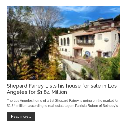
Shepard Fairey Lists his house for sale in Los
Angeles for $1.84 Million
The Los Angeles home of artist Shepard Fairey is going on the market for
$1.84 million, according to real-estate agent Patricia Ruben of Sotheby’s
International Realty. The Mediterranean-style home, built in the 1920s,
has four bedrooms and measures roughly 2,500 square feet, Ms. Ruben
Read more...
said.