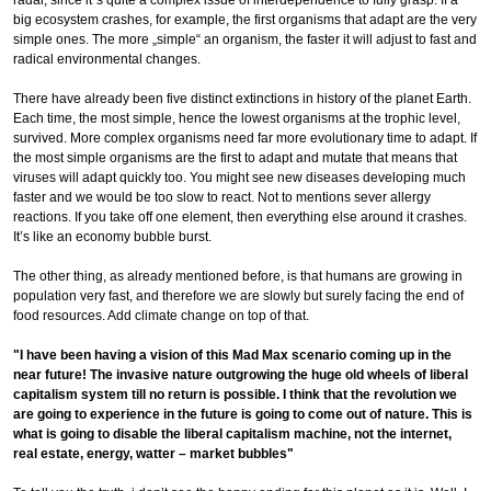
big ecosystem crashes, for example, the first organisms that adapt are the very
simple ones. The more „simple“ an organism, the faster it will adjust to fast and
radical environmental changes.
There have already been five distinct extinctions in history of the planet Earth.
Each time, the most simple, hence the lowest organisms at the trophic level,
survived. More complex organisms need far more evolutionary time to adapt. If
the most simple organisms are the first to adapt and mutate that means that
viruses will adapt quickly too. You might see new diseases developing much
faster and we would be too slow to react. Not to mentions sever allergy
reactions. If you take off one element, then everything else around it crashes.
It’s like an economy bubble burst.
The other thing, as already mentioned before, is that humans are growing in
population very fast, and therefore we are slowly but surely facing the end of
food resources. Add climate change on top of that.
"I have been having a vision of this Mad Max scenario coming up in the
near future! The invasive nature outgrowing the huge old wheels of liberal
capitalism system till no return is possible. I think that the revolution we
are going to experience in the future is going to come out of nature. This is
what is going to disable the liberal capitalism machine, not the internet,
real estate, energy, watter – market bubbles"