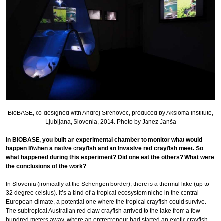
BioBASE, co-designed with Andrej Strehovec, produced by Aksioma Institute,
Ljubljana, Slovenia, 2014. Photo by Janez Janša
In BIOBASE, you built an experimental chamber to monitor what would
happen if/when a native crayfish and an invasive red crayfish meet. So
what happened during this experiment? Did one eat the others? What were
the conclusions of the work?
In Slovenia (ironically at the Schengen border), there is a thermal lake (up to
32 degree celsius). It’s a kind of a tropical ecosystem niche in the central
European climate, a potential one where the tropical crayfish could survive.
The subtropical Australian red claw crayfish arrived to the lake from a few
hundred meters away, where an entrepreneur had started an exotic crayfish