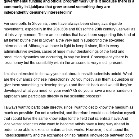
governmental funding and official programmes? Or is it because there is a
community in Ljubljana that grew around something they are
independently genuinely interested in?
For sure both. In Slovenia, there have always been strong avant-garde
movements, especially in the 20s, 60s and 80s (of the 20th century), as well as
at this very moment. There are countries that have been supporting this kind of
art better, but neither is Slovenia the very last in supporting the so-called
intermedia art. Although we have to fight to keep it since, like in every
administrative system, cases of huge misunderstandings of the field and
production dynamics are occurring, to say the least. Consequently there is
less money but the sensibility within the art scene is very much present.
I’m also interested in the way your collaborations with scientists unfold. What
are the dynamics of these interactions? Do you mostly ask them a question or
give them something to develop for you and then sit back and wait till they’ve
developed what you need for your work? Or do you a have a more hands-on
approach and participate directly in the scientific process?
I always want to participate directly, since I want to get to know the medium as
much as possible. I’m not a scientist, and therefore i would not delusion myself
that i could have the same knowledge for the field that scientists have. And
vice versa: scientists who want to become artists have a long way ahead in
order to be able to execute mature artistic works. However, it´s all about the
interdisciplinarity and the exchange of inspirational knowledge between both