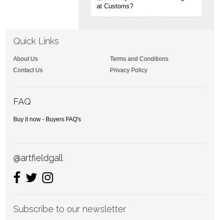
at Customs?
Quick Links
About Us
Terms and Conditions
Contact Us
Privacy Policy
FAQ
Buy it now - Buyers FAQ's
@artfieldgall
Subscribe to our newsletter