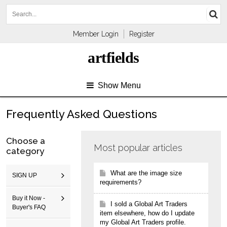
Member Login
Register
artfields
Show Menu
Frequently Asked Questions
Choose a
Most popular articles
category
What are the image size
SIGN UP
requirements?
Buy it Now -
I sold a Global Art Traders
Buyer's FAQ
item elsewhere, how do I update
my Global Art Traders profile.