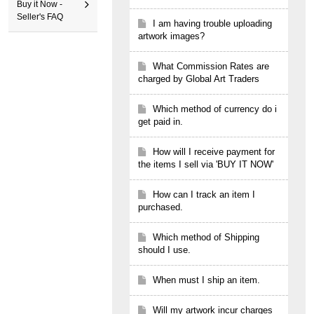
Buy it Now -
Seller's FAQ
I am having trouble uploading
artwork images?
What Commission Rates are
charged by Global Art Traders
Which method of currency do i
get paid in.
How will I receive payment for
the items I sell via 'BUY IT NOW'
How can I track an item I
purchased.
Which method of Shipping
should I use.
When must I ship an item.
Will my artwork incur charges