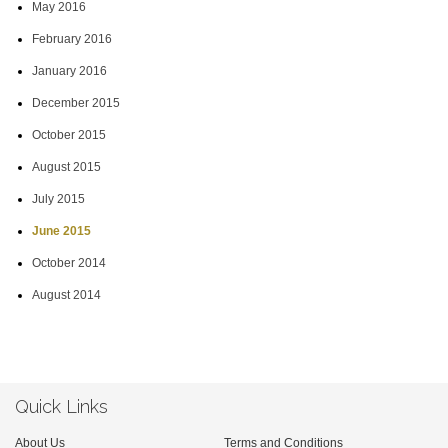
May 2016
February 2016
January 2016
December 2015
October 2015
August 2015
July 2015
June 2015
October 2014
August 2014
Quick Links
About Us
Terms and Conditions