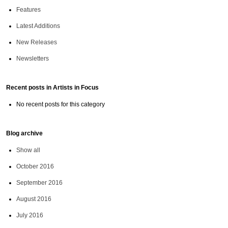
Features
Latest Additions
New Releases
Newsletters
Recent posts in Artists in Focus
No recent posts for this category
Blog archive
Show all
October 2016
September 2016
August 2016
July 2016