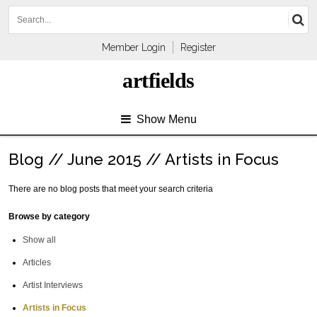
Member Login
Register
artfields
Show Menu
Blog // June 2015 // Artists in Focus
There are no blog posts that meet your search criteria
Browse by category
Show all
Articles
Artist Interviews
Artists in Focus