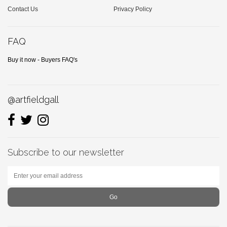
Contact Us
Privacy Policy
FAQ
Buy it now - Buyers FAQ's
@artfieldgall
Subscribe to our newsletter