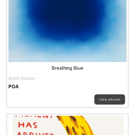
Breathing Blue
Anish Kapoor
POA
View artwork