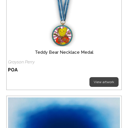
Teddy Bear Necklace Medal
Grayson Perry
POA
View artwork