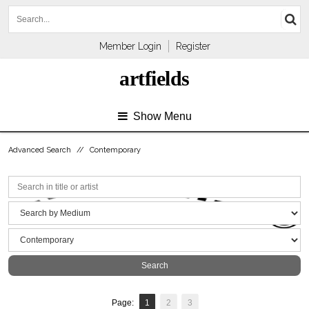
Member Login
Register
artfields
Show Menu
Advanced Search
//
Contemporary
Page:
1
2
3