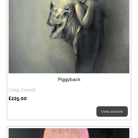
Piggyback
Craig Everett
£225.00
View artwork