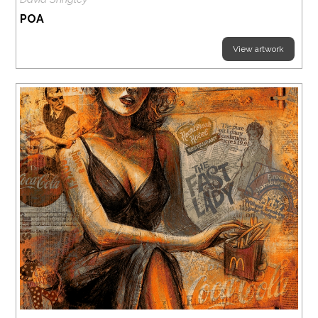
POA
View artwork