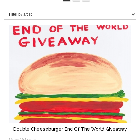
Double Cheeseburger End Of The World Giveaway
David Shrigley