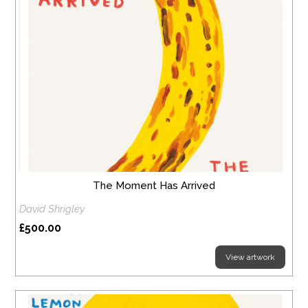
The Moment Has Arrived
David Shrigley
£500.00
View artwork