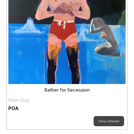
Bather for Secession
Peter Doig
POA
View artwork