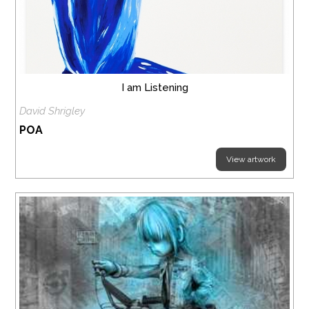
I am Listening
David Shrigley
POA
View artwork