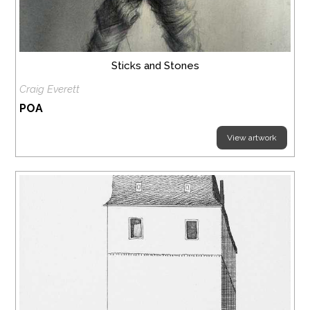
Sticks and Stones
Craig Everett
POA
View artwork