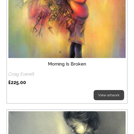
Morning Is Broken
Craig Everett
£225.00
View artwork