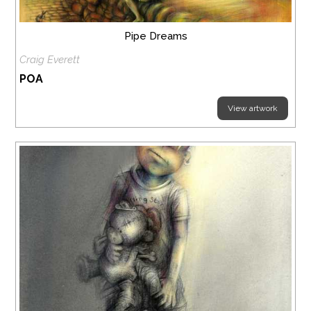
Pipe Dreams
Craig Everett
POA
View artwork