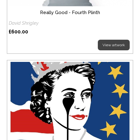
Really Good - Fourth Plinth
David Shrigley
£600.00
View artwork