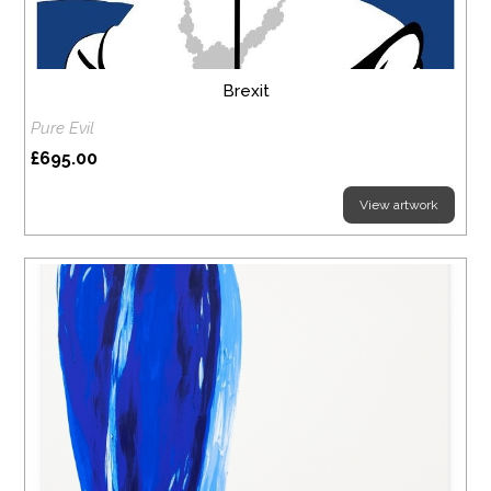
Brexit
Pure Evil
£695.00
View artwork