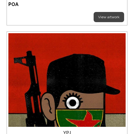
POA
View artwork
YPJ