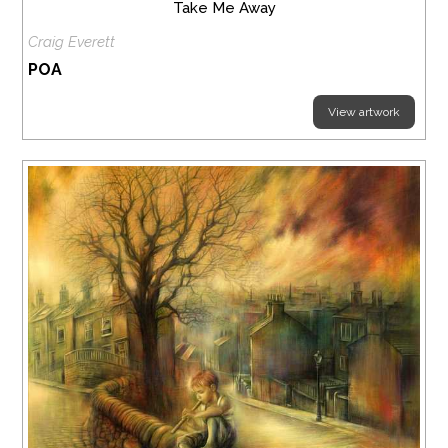
Take Me Away
Craig Everett
POA
View artwork