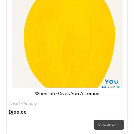
When Life Gives You A Lemon
David Shrigley
£500.00
View artwork