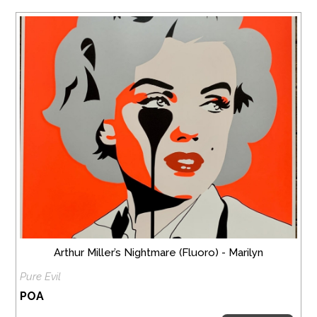
Arthur Miller’s Nightmare (Fluoro) - Marilyn
Pure Evil
POA