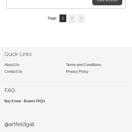
View artwork
Page:
1
2
3
Quick Links
About Us
Terms and Conditions
Contact Us
Privacy Policy
FAQ
Buy it now - Buyers FAQ's
@artfieldgall