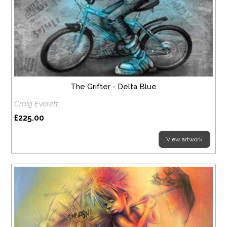
The Grifter - Delta Blue
Craig Everett
£225.00
View artwork