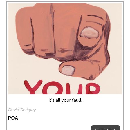
It's all your fault
David Shrigley
POA