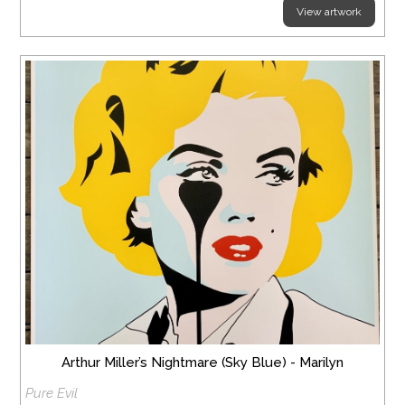
View artwork
Arthur Miller’s Nightmare (Sky Blue) - Marilyn
Pure Evil