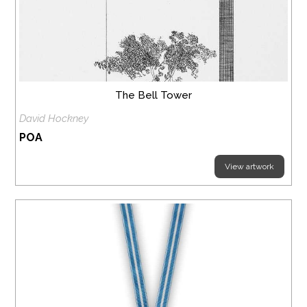
The Bell Tower
David Hockney
POA
View artwork