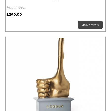
Paul Insect
£250.00
View artwork