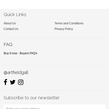
Quick Links
About Us
Terms and Conditions
Contact Us
Privacy Policy
FAQ
Buy it now - Buyers FAQ's
@artfieldgall
Subscribe to our newsletter