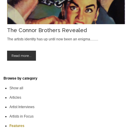
The Connor Brothers Revealed
The artists identity has up until now been an enigma.........
Read more...
Browse by category
Show all
Articles
Artist Interviews
Artists in Focus
Features