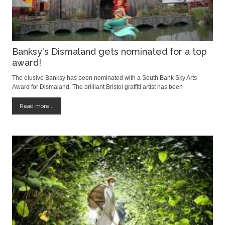
Banksy's Dismaland gets nominated for a top
award!
The elusive Banksy has been nominated with a South Bank Sky Arts
Award for Dismaland. The brilliant Bristol graffiti artist has been
recognised in the visual art category and will compete against Cornelia
Parker for Magna Carta (An Embroidery) at The British Library and
Read more...
Lynette Yiadom-Boakye: Verse