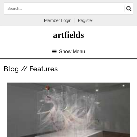
Member Login
Register
artfields
Show Menu
Blog // Features