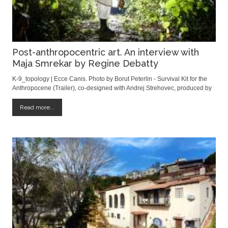
Post-anthropocentric art. An interview with
Maja Smrekar by Regine Debatty
K-9_topology | Ecce Canis. Photo by Borut Peterlin - Survival Kit for the
Anthropocene (Trailer), co-designed with Andrej Strehovec, produced by
Aksioma Institute, Ljubljana, Slovenia, 2015. Cover photo by Borut
Peterlin Article by Regine Debatty | we-make-money-not-art.com I first
Read more...
discovered Maj