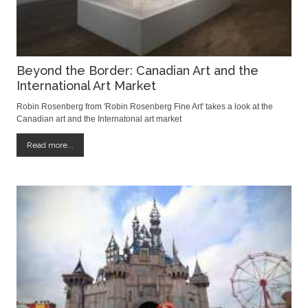
Beyond the Border: Canadian Art and the
International Art Market
Robin Rosenberg from 'Robin Rosenberg Fine Art' takes a look at the
Canadian art and the Internatonal art market
Read more...