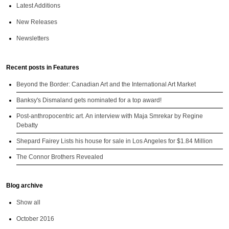
Latest Additions
New Releases
Newsletters
Recent posts in Features
Beyond the Border: Canadian Art and the International Art Market
Banksy's Dismaland gets nominated for a top award!
Post-anthropocentric art. An interview with Maja Smrekar by Regine
Debatty
Shepard Fairey Lists his house for sale in Los Angeles for $1.84 Million
The Connor Brothers Revealed
Blog archive
Show all
October 2016