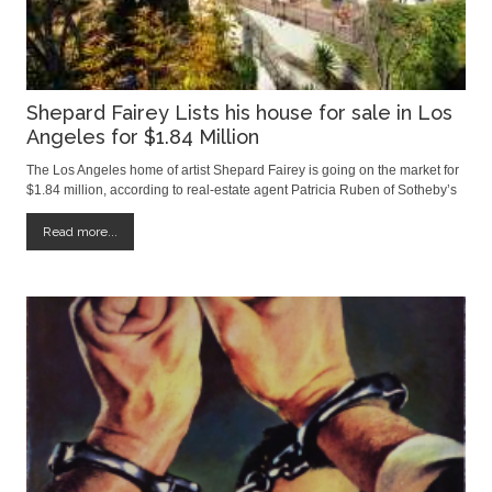
Shepard Fairey Lists his house for sale in Los
Angeles for $1.84 Million
The Los Angeles home of artist Shepard Fairey is going on the market for
$1.84 million, according to real-estate agent Patricia Ruben of Sotheby’s
International Realty. The Mediterranean-style home, built in the 1920s,
has four bedrooms and measures roughly 2,500 square feet, Ms. Ruben
Read more...
said.