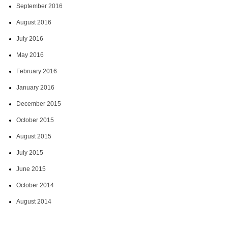
September 2016
August 2016
July 2016
May 2016
February 2016
January 2016
December 2015
October 2015
August 2015
July 2015
June 2015
October 2014
August 2014