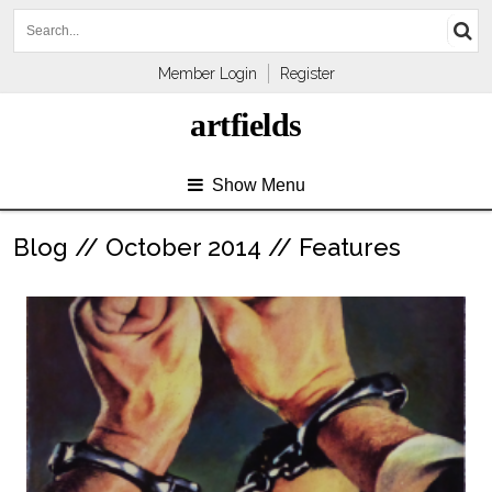
Member Login
Register
artfields
Show Menu
Blog // October 2014 // Features