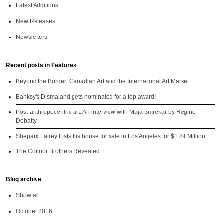
Latest Additions
New Releases
Newsletters
Recent posts in Features
Beyond the Border: Canadian Art and the International Art Market
Banksy's Dismaland gets nominated for a top award!
Post-anthropocentric art. An interview with Maja Smrekar by Regine
Debatty
Shepard Fairey Lists his house for sale in Los Angeles for $1.84 Million
The Connor Brothers Revealed
Blog archive
Show all
October 2016