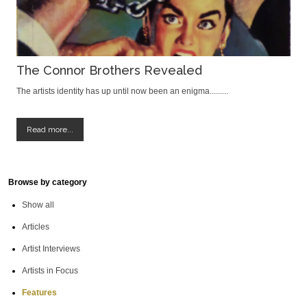
The Connor Brothers Revealed
The artists identity has up until now been an enigma.........
Read more...
Browse by category
Show all
Articles
Artist Interviews
Artists in Focus
Features