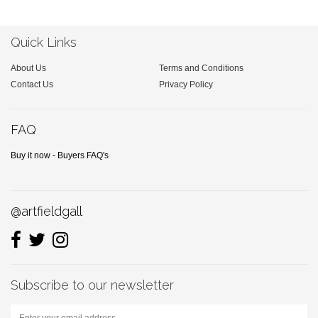
Quick Links
About Us
Terms and Conditions
Contact Us
Privacy Policy
FAQ
Buy it now - Buyers FAQ's
@artfieldgall
Subscribe to our newsletter