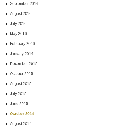
September 2016
August 2016
July 2016
May 2016
February 2016
January 2016
December 2015
October 2015
August 2015
July 2015
June 2015
October 2014
August 2014