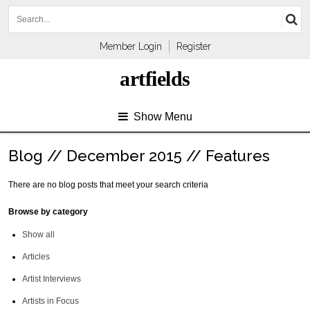
Member Login
Register
artfields
Show Menu
Blog // December 2015 // Features
There are no blog posts that meet your search criteria
Browse by category
Show all
Articles
Artist Interviews
Artists in Focus