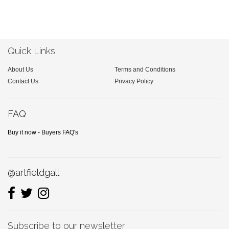
Quick Links
About Us
Terms and Conditions
Contact Us
Privacy Policy
FAQ
Buy it now - Buyers FAQ's
@artfieldgall
Subscribe to our newsletter