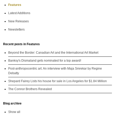
Features
Latest Additions
New Releases
Newsletters
Recent posts in Features
Beyond the Border: Canadian Art and the International Art Market
Banksy's Dismaland gets nominated for a top award!
Post-anthropocentric art. An interview with Maja Smrekar by Regine
Debatty
Shepard Fairey Lists his house for sale in Los Angeles for $1.84 Million
The Connor Brothers Revealed
Blog archive
Show all