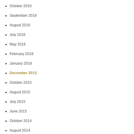
October 2016
September 2016
August 2016
July 2016
May 2016
February 2016
January 2016
December 2015
October 2015
August 2015
July 2015
June 2015
October 2014
August 2014