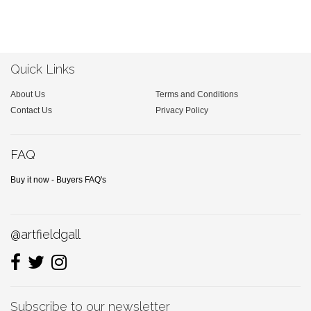
Quick Links
About Us
Terms and Conditions
Contact Us
Privacy Policy
FAQ
Buy it now - Buyers FAQ's
@artfieldgall
Subscribe to our newsletter