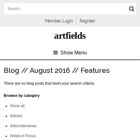
Member Login
Register
artfields
Show Menu
Blog // August 2016 // Features
There are no blog posts that meet your search criteria
Browse by category
Show all
Articles
Artist Interviews
Artists in Focus