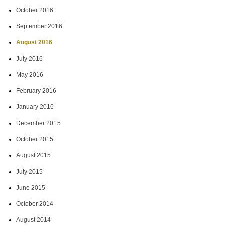
October 2016
September 2016
August 2016
July 2016
May 2016
February 2016
January 2016
December 2015
October 2015
August 2015
July 2015
June 2015
October 2014
August 2014