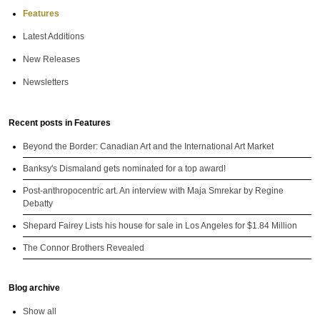
Features
Latest Additions
New Releases
Newsletters
Recent posts in Features
Beyond the Border: Canadian Art and the International Art Market
Banksy's Dismaland gets nominated for a top award!
Post-anthropocentric art. An interview with Maja Smrekar by Regine
Debatty
Shepard Fairey Lists his house for sale in Los Angeles for $1.84 Million
The Connor Brothers Revealed
Blog archive
Show all